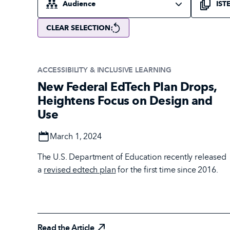
CLEAR SELECTION
ACCESSIBILITY & INCLUSIVE LEARNING
New Federal EdTech Plan Drops,
Heightens Focus on Design and
Use
Date
March 1, 2024
The U.S. Department of Education recently released
a
revised edtech plan
for the first time since 2016.
Read the Article
Read the Article