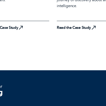
 Case Study
intelligence.
Read the Case Study
 Case Study
Read the Case Study