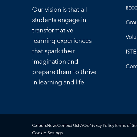
Our vision is that all
BEC
students engage in
Gro
transformative
Volu
learning experiences
that spark their
IST
imagination and
Com
prepare them to thrive
in learning and life.
Careers
News
Contact Us
FAQs
Privacy Policy
Terms of Se
Cookie Settings