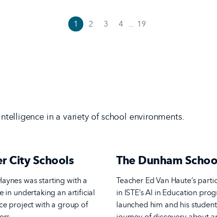
1
2
3
4
...
19
 intelligence in a variety of school environments.
r City Schools
The Dunham Schoo
aynes was starting with a
Teacher Ed Van Haute’s parti
e in undertaking an artificial
in ISTE’s AI in Education pro
nce project with a group of
launched him and his student
ers.
journey of discovery about art