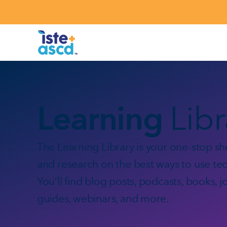
Skip to content
Learning
Lib
The Learning Library is your one-stop sho
and research on the best ways to use tec
You’ll find blog posts, podcasts, books, j
guides, webinars, and more.