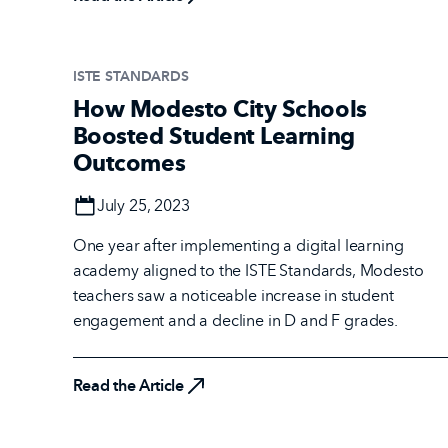
ISTE STANDARDS
How Modesto City Schools
Boosted Student Learning
Outcomes
Date
July 25, 2023
One year after implementing a digital learning
academy aligned to the ISTE Standards, Modesto
teachers saw a noticeable increase in student
engagement and a decline in D and F grades.
Read the Article
Read the Article