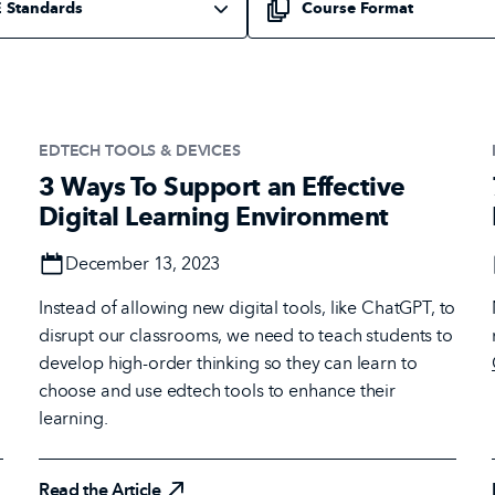
EDTECH TOOLS & DEVICES
3 Ways To Support an Effective
Digital Learning Environment
Date
December 13, 2023
Instead of allowing new digital tools, like ChatGPT, to
disrupt our classrooms, we need to teach students to
develop high-order thinking so they can learn to
choose and use edtech tools to enhance their
learning.
Read the Article
Read the Article