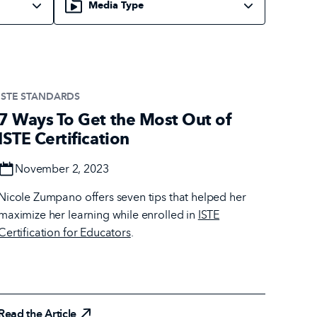
ISTE STANDARDS
7 Ways To Get the Most Out of
ISTE Certification
Date
November 2, 2023
Nicole Zumpano offers seven tips that helped her
maximize her learning while enrolled in
ISTE
Certification for Educators
.
Read the Article
Read the Article