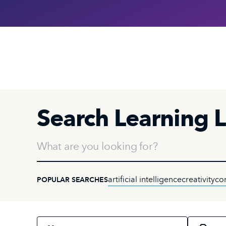
Search Learning L
What are you looking for?
artificial intelligence
creativity
co
POPULAR SEARCHES
Select an audience
Select a topi