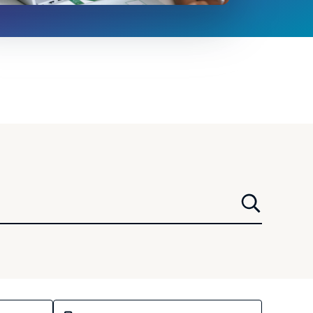
Select a media type