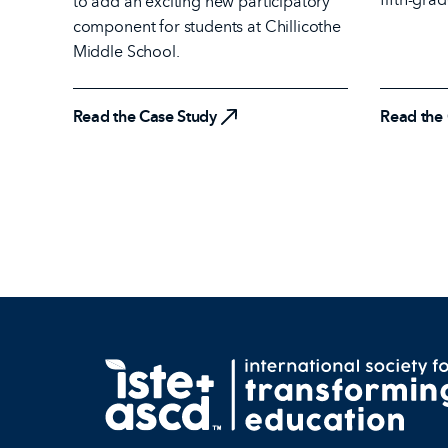
to add an exciting new participatory
Read the
component for students at Chillicothe
Middle School.
Read the Case Study
Read the Case Study
Read the