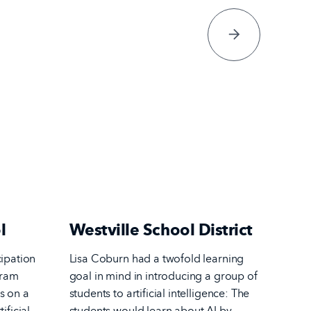
next Page
l
Westville School District
cipation
Lisa Coburn had a twofold learning
gram
goal in mind in introducing a group of
s on a
students to artificial intelligence: The
ificial
students would learn about AI by