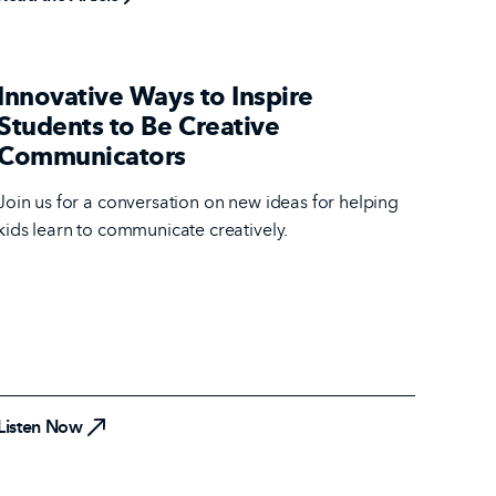
Innovative Ways to Inspire
Students to Be Creative
Communicators
Join us for a conversation on new ideas for helping
kids learn to communicate creatively.
Listen Now
Listen Now