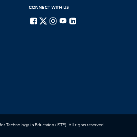
CONNECT WITH US
ISTE on Facebook
ISTE on X
ISTE on Instagram
ISTE on Youtube
ISTE on LinkedIn
for Technology in Education (ISTE). All rights reserved.