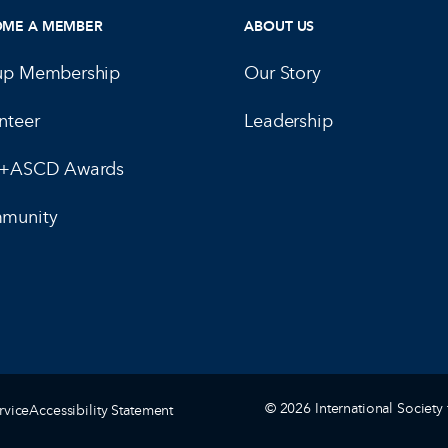
OME A MEMBER
ABOUT US
up Membership
Our Story
nteer
Leadership
E+ASCD Awards
munity
© 2026 International Society 
rvice
Accessibility Statement