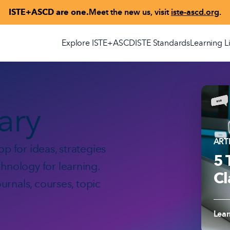
ISTE+ASCD are one.
Meet the new us, visit
iste-ascd.org
.
Explore ISTE+ASCD
ISTE Standards
Learning L
rary
ART
p for ideas, strategies
5 
hnology for learning.
Cl
ournals, courses, topic
Read
Lea