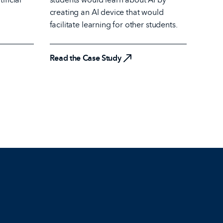
creating an AI device that would
facilitate learning for other students.
Read the Case Study
Read the Case Study