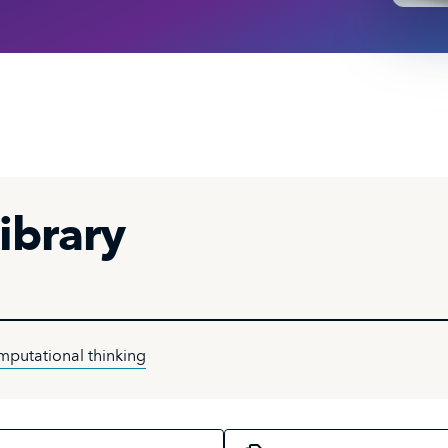
ibrary
mputational thinking
c
Select a course format