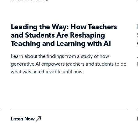
Leading the Way: How Teachers
and Students Are Reshaping
Teaching and Learning with AI
Learn about the findings from a study of how
generative AI empowers teachers and students to do
what was unachievable until now.
Listen Now
Listen Now