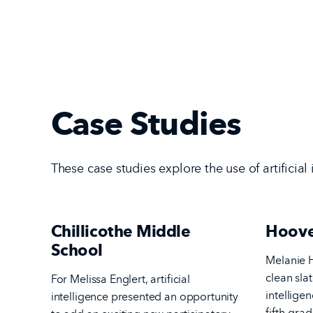
Case Studies
These case studies explore the use of artificial
Chillicothe Middle
Hoove
School
Melanie H
clean slat
For Melissa Englert, artificial
intellige
intelligence presented an opportunity
fifth-grad